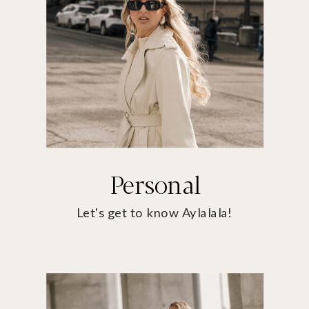
Personal
Let's get to know Aylalala!