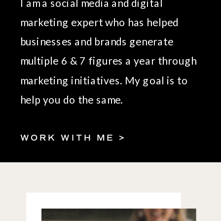
I am a social media and digital
marketing expert who has helped
businesses and brands generate
multiple 6 & 7 figures a year through
marketing initiatives. My goal is to
help you do the same.
WORK WITH ME >