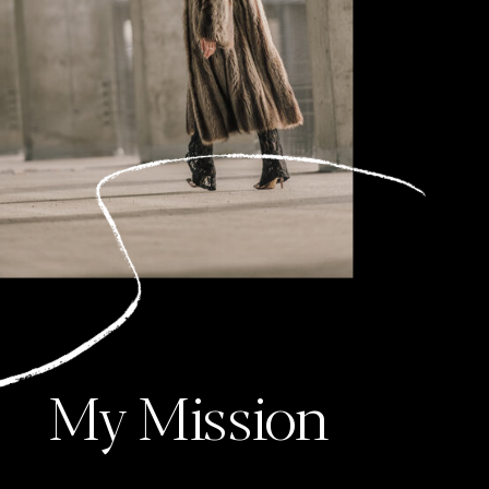
My Mission