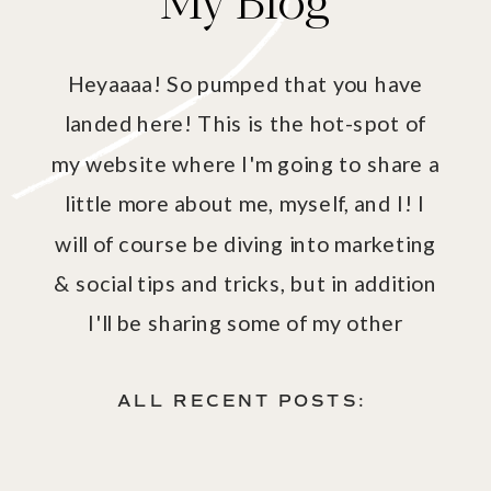
Heyaaaa! So pumped that you have
landed here! This is the hot-spot of
my website where I'm going to share a
little more about me, myself, and I! I
will of course be diving into marketing
& social tips and tricks, but in addition
I'll be sharing some of my other
passions - aka fashion, fitness, health
& wellness!
ALL RECENT POSTS: