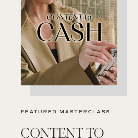
FEATURED MASTERCLASS
CONTENT TO