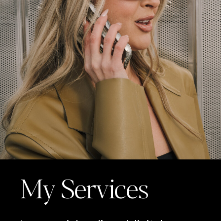
My Services