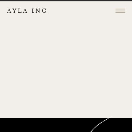
AYLA INC.