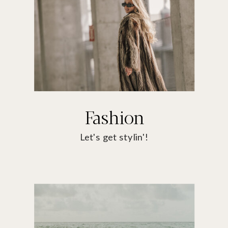
Fashion
Let's get stylin'!