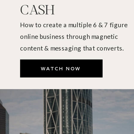
CASH
How to create a multiple 6 & 7 figure
online business through magnetic
content & messaging that converts.
WATCH NOW