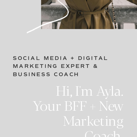
SOCIAL MEDIA + DIGITAL
MARKETING EXPERT &
BUSINESS COACH
Hi, I'm Ayla.
Your BFF + New
Marketing
Coach.