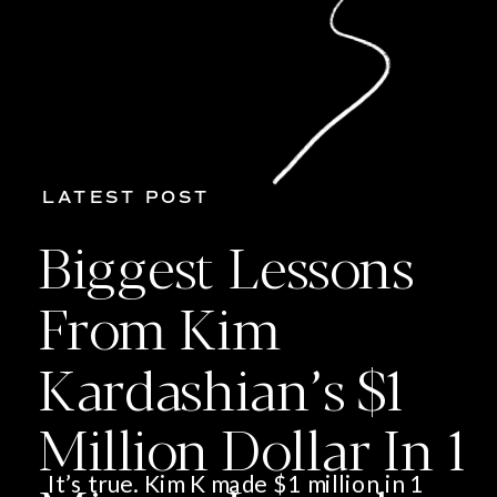
LATEST POST
Biggest Lessons
From Kim
Kardashian’s $1
Million Dollar In 1
It’s true. Kim K made $1 million in 1