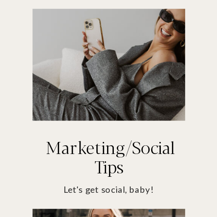
Marketing/Social
Tips
Let's get social, baby!