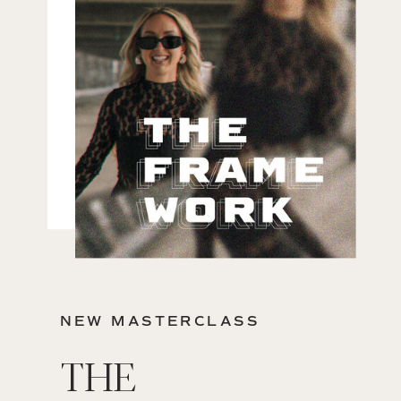
NEW MASTERCLASS
THE