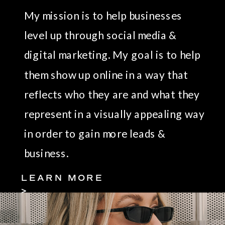
My mission is to help businesses
level up through social media &
digital marketing. My goal is to help
them show up online in a way that
reflects who they are and what they
represent in a visually appealing way
in order to gain more leads &
business.
LEARN MORE
>