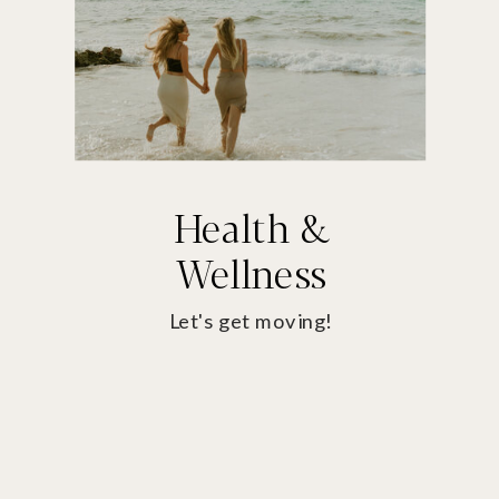
Health &
Wellness
Let's get moving!