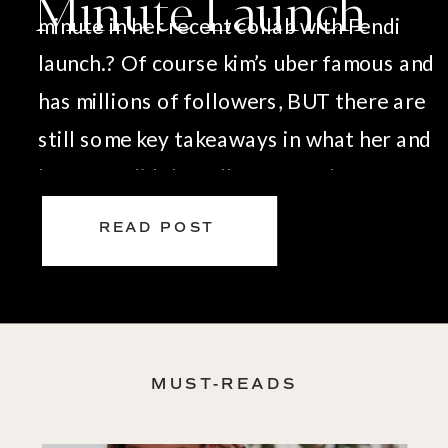
Minute Launch
minute in her recent collab with Fendi
launch.? Of course kim’s uber famous and
has millions of followers, BUT there are
still some key takeaways in what her and
her team did that all of us can learn from
when it comes to a successful launch: […]
READ POST
MUST-READS