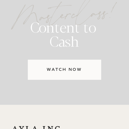
Masterclass!
Content to
Cash
WATCH NOW
AYLA INC.