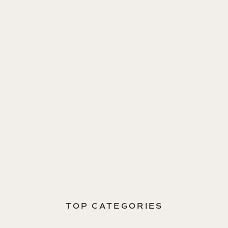
TOP CATEGORIES