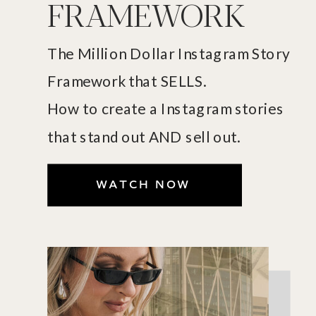
FRAMEWORK
The Million Dollar Instagram Story
Framework that SELLS.
How to create a Instagram stories
that stand out AND sell out.
WATCH NOW