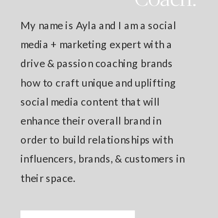
My name is Ayla and I am a social
media + marketing expert with a
drive & passion coaching brands
how to craft unique and uplifting
social media content that will
enhance their overall brand in
order to build relationships with
influencers, brands, & customers in
their space.