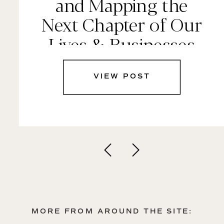
and Mapping the
Next Chapter of Our
Lives & Businesses
VIEW POST
MORE FROM AROUND THE SITE: