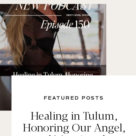
FEATURED POSTS
Healing in Tulum,
Honoring Our Angel,