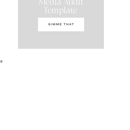
Media Audit
Template
GIMME THAT
re