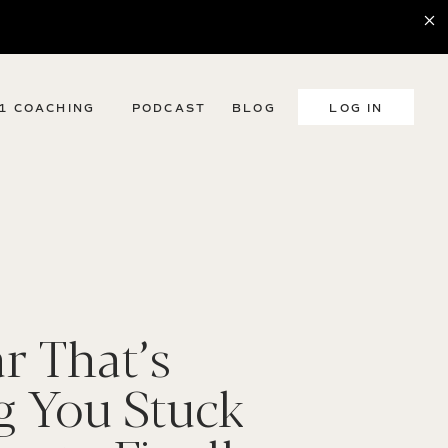
:1 COACHING
PODCAST
BLOG
LOG IN
r That’s
g You Stuck