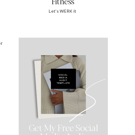
Fitness
Let's WERK it
er
SOCIAL
MEDIA
AUDIT
TEMPLATE
Get My Free Social