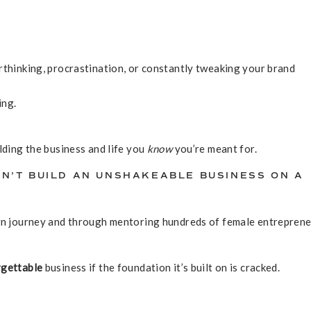
rthinking, procrastination, or constantly tweaking your brand
ing.
lding the business and life you
know
you’re meant for.
N’T BUILD AN UNSHAKEABLE BUSINESS ON A
own journey and through mentoring hundreds of female entrepren
rgettable
business if the foundation it’s built on is cracked.