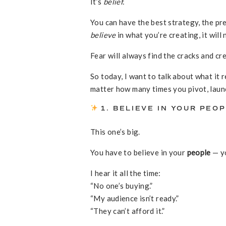
It’s
belief.
You can have the best strategy, the pre
believe
in what you’re creating, it wil
Fear will always find the cracks and cre
So today, I want to talk about what it 
matter how many times you pivot, laun
1. BELIEVE IN YOUR PEO
This one’s big.
You have to believe in your
people
— yo
I hear it all the time:
“No one’s buying.”
“My audience isn’t ready.”
“They can’t afford it.”