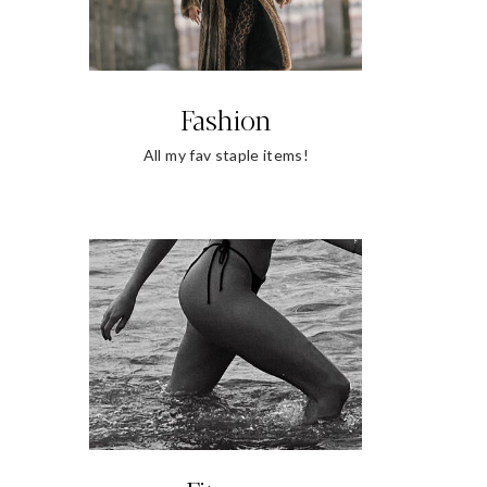
Fashion
All my fav staple items!