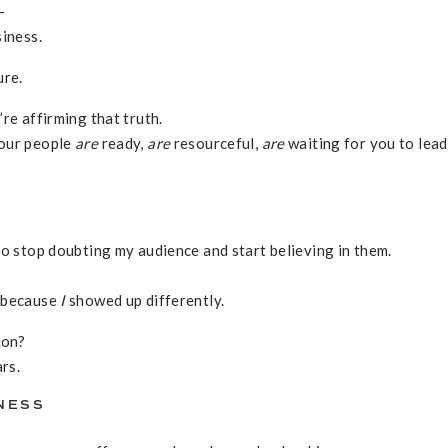
—
siness.
ure.
re affirming that truth.
your people
are
ready,
are
resourceful,
are
waiting for you to lea
to stop doubting my audience and start believing in them.
y because
I
showed up differently.
ion?
rs.
INESS