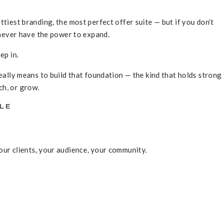
ttiest branding, the most perfect offer suite — but if you don’t
l never have the power to expand.
ep in.
really means to build that foundation — the kind that holds stron
ch, or grow.
PLE
ur clients, your audience, your community.