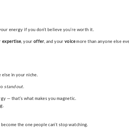
your energy if you don’t believe you’re worth it.
r
expertise
, your
offer
, and your
voice
more than anyone else ev
 else in your niche.
 to
stand out.
ergy — that’s what makes you magnetic.
g.
u become the one people can’t stop watching.