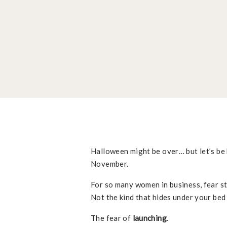
Halloween might be over… but let’s be 
November.
For so many women in business, fear sti
Not the kind that hides under your bed 
The fear of
launching
.