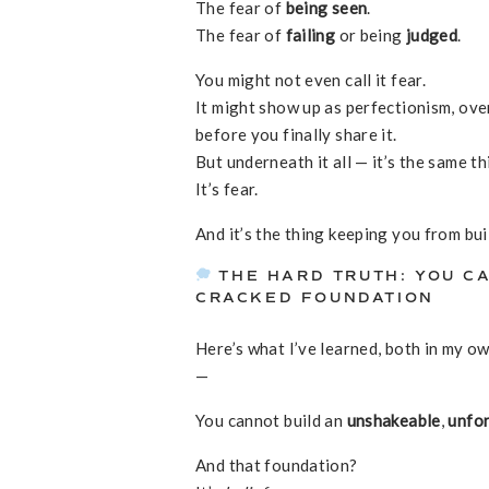
The fear of
being seen
.
The fear of
failing
or being
judged
.
You might not even call it fear.
It might show up as perfectionism, ove
before you finally share it.
But underneath it all — it’s the same th
It’s fear.
And it’s the thing keeping you from bui
THE HARD TRUTH: YOU CA
CRACKED FOUNDATION
Here’s what I’ve learned, both in my 
—
You cannot build an
unshakeable
,
unfo
And that foundation?