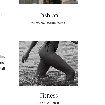
Fashion
l in
All my fav staple items!
alm,
ing
till
Fitness
Let's WERK it
 new