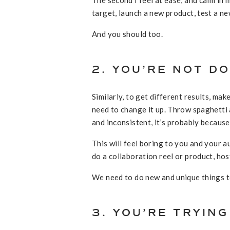
target, launch a new product, test a new
And you should too.
2. YOU’RE NOT D
Similarly, to get different results, m
need to change it up. Throw spaghetti a
and inconsistent, it’s probably becaus
This will feel boring to you and your
do a collaboration reel or product, hos
We need to do new and unique things to
3. YOU’RE TRYIN