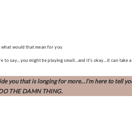
d what would that mean for you
 here to say…you might be playing small…and it’s okay…it can take a
ide you that is longing for more…
I’m here to tell y
DO THE DAMN THING.