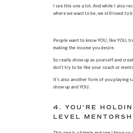
I see this one a lot. And while I also 
where we want to be, we still need to 
People want to know YOU, like YOU, tr
making the income you desire.
So really show up as yourself and creat
don’t try to be like your coach or mento
It’s also another form of you playing 
show up and YOU.
4. YOU’RE HOLDIN
LEVEL MENTORSH
This one is a biggie and one I know so 