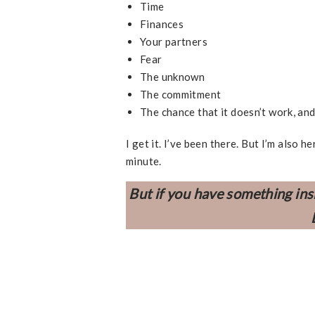
Time
Finances
Your partners
Fear
The unknown
The commitment
The chance that it doesn’t work, an
I get it. I’ve been there. But I’m also
minute.
But if you have something ins