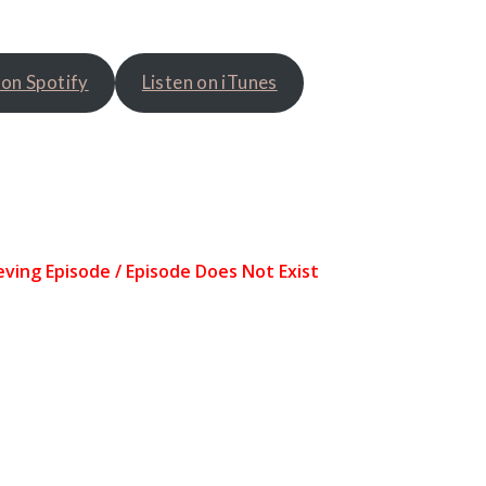
 on Spotify
Listen on iTunes