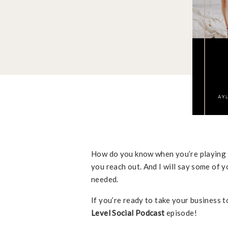
How do you know when you’re playing sm
you reach out. And I will say some of y
needed.
If you’re ready to take your business to
Level Social Podcast
episode!