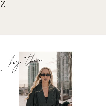
iz
hey there
of