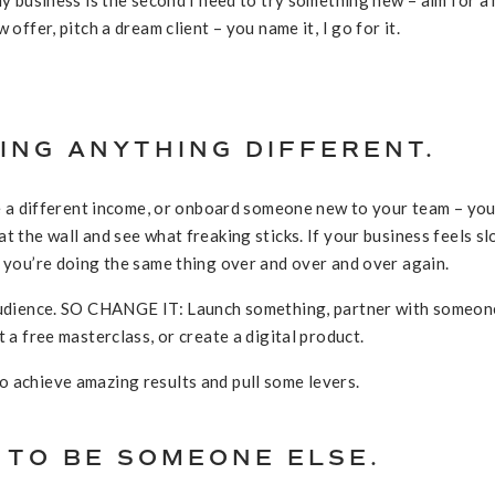
 offer, pitch a dream client – you name it, I go for it.
OING ANYTHING DIFFERENT.
ake a different income, or onboard someone new to your team – yo
t the wall and see what freaking sticks. If your business feels s
e you’re doing the same thing over and over and over again.
 audience. SO CHANGE IT: Launch something, partner with someon
t a free masterclass, or create a digital product.
 achieve amazing results and pull some levers.
G TO BE SOMEONE ELSE.