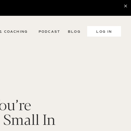
:1 COACHING
PODCAST
BLOG
LOG IN
ou’re
 Small In