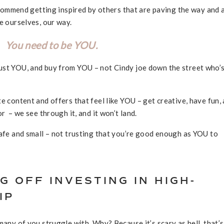
recommend getting inspired by others that are paving the way and 
be ourselves, our way.
You need to be YOU.
ust YOU, and buy from YOU – not Cindy joe down the street who’
e content and offers that feel like YOU – get creative, have fun,
r – we see through it, and it won’t land.
safe and small – not trusting that you’re good enough as YOU to
G OFF INVESTING IN HIGH-
IP
many of you struggle with. Why? Because it’s scary as hell, that’s