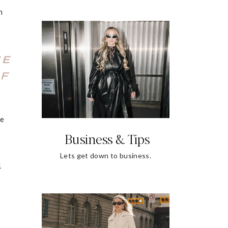
n
ME
LF
he
Business & Tips
Lets get down to business.
1