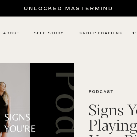
UNLOCKED MASTERMIND
ABOUT
SELF STUDY
GROUP COACHING
1
PODCAST
Signs Y
Playing