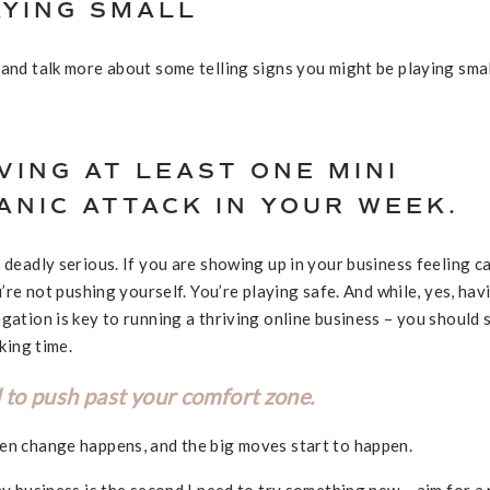
AYING SMALL
 and talk more about some telling signs you might be playing smal
VING AT LEAST ONE MINI
NIC ATTACK IN YOUR WEEK.
 deadly serious. If you are showing up in your business feeling c
u’re not pushing yourself. You’re playing safe. And while, yes, hav
gation is key to running a thriving online business – you should s
aking time.
 to push past your comfort zone.
hen change happens, and the big moves start to happen.
my business is the second I need to try something new – aim for a