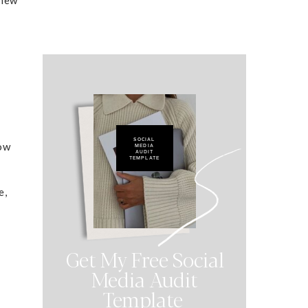
u
SOCIAL
low
MEDIA
AUDIT
TEMPLATE
e,
Get My Free Social
Media Audit
Template