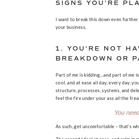
SIGNS YOU’RE PL
I want to break this down even further
your business.
1. YOU’RE NOT HA
BREAKDOWN OR PA
Part of me is kidding…and part of me is
cool, and at ease all day, every day, yo
structure, processes, systems, and dele
feel the fire under your ass all the fre
You need
As such, get uncomfortable – that’s w
The second I feel at ease, and calm in 