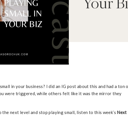
Your B
all in your business? I did an IG post about this and had a ton 
ou were triggered, while others felt like it was the mirror they
 the next level and stop playing small, listen to this week’s
Next