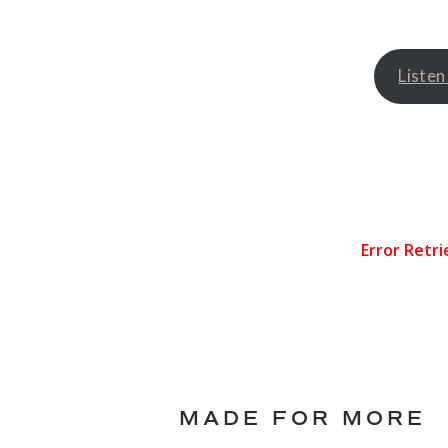
Listen
MADE FOR MORE