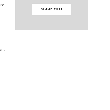
are
GIMME THAT
s
 and