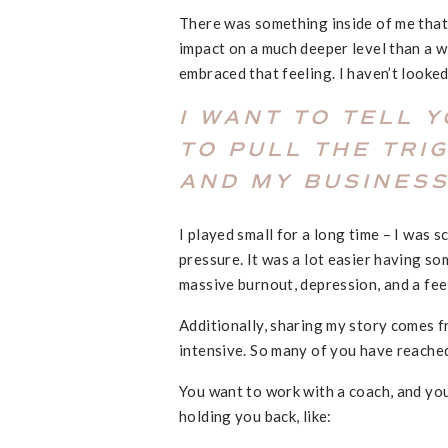
There was something inside of me that
impact on a much deeper level than a w
embraced that feeling. I haven’t looked
I WANT TO TELL 
TO PULL THE TRI
AND MY BUSINESS
I played small for a long time – I was 
pressure. It was a lot easier having s
massive burnout, depression, and a fee
Additionally, sharing my story comes 
intensive. So many of you have reache
You want to work with a coach, and yo
holding you back, like: