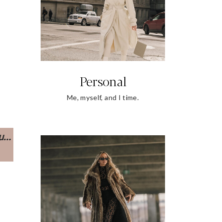
Personal
Me, myself, and I time.
ou…