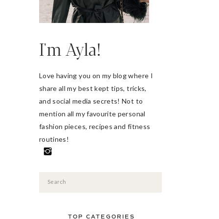
I'm Ayla!
Love having you on my blog where I
share all my best kept tips, tricks,
and social media secrets! Not to
mention all my favourite personal
fashion pieces, recipes and fitness
routines!
Search
for:
TOP CATEGORIES