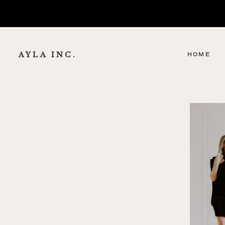
AYLA INC.
HOME