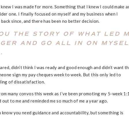
 knew I was made for more. Something that I knew I could make a
ider one. I finally focused on myself and my business when I
 back since, and there has been no better decision.
YOU THE STORY OF WHAT LED 
GGER AND GO ALL IN ON MYSE
.
scared, didn’t think I was ready and good enough and didn’t want t
omeone sign my pay cheques week to week. But this only led to
ling of dissatisfaction.
from many convos this week as I’ve been promoting my 5-week 1:
d out to me and reminded me so much of me a year ago.
u know you need guidance and accountability, but something is