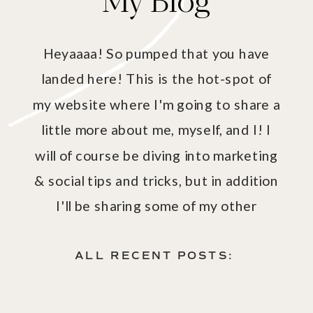
Heyaaaa! So pumped that you have
landed here! This is the hot-spot of
my website where I'm going to share a
little more about me, myself, and I! I
will of course be diving into marketing
& social tips and tricks, but in addition
I'll be sharing some of my other
passions - aka fashion, fitness, health
& wellness!
ALL RECENT POSTS: