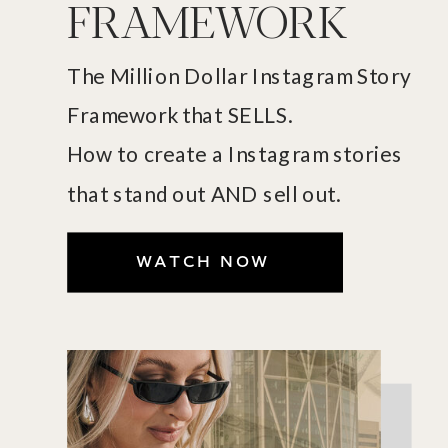
FRAMEWORK
The Million Dollar Instagram Story
Framework that SELLS.
How to create a Instagram stories
that stand out AND sell out.
WATCH NOW