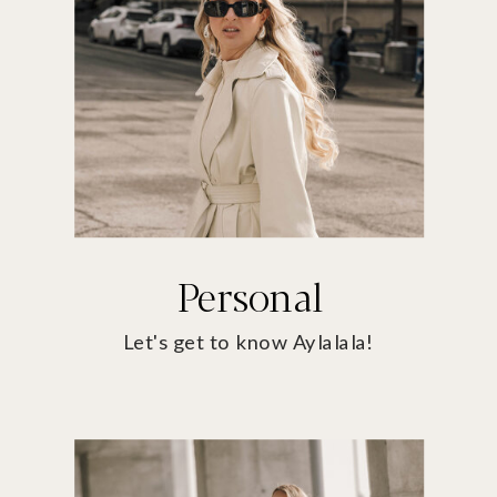
Personal
Let's get to know Aylalala!