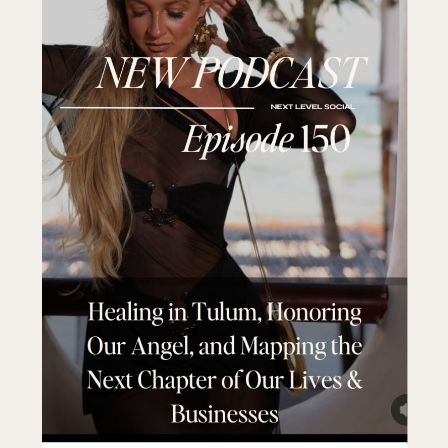
Today, I want to share with you how I did
this.