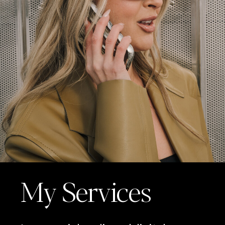
My Services