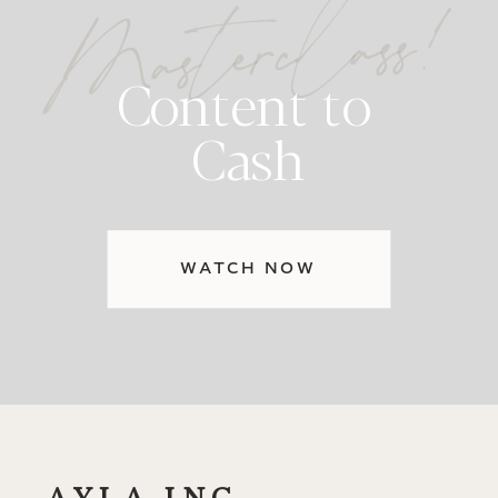
Masterclass!
Content to
Cash
WATCH NOW
AYLA INC.