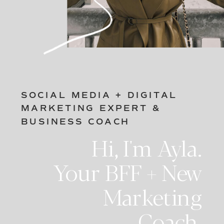
SOCIAL MEDIA + DIGITAL
MARKETING EXPERT &
BUSINESS COACH
Hi, I'm Ayla.
Your BFF + New
Marketing
Coach.