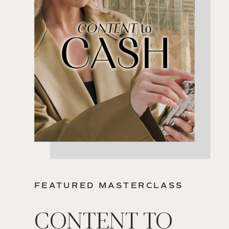
FEATURED MASTERCLASS
CONTENT TO