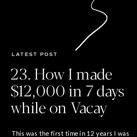
LATEST POST
23. How I made
$12,000 in 7 days
while on Vacay
This was the first time in 12 years I was