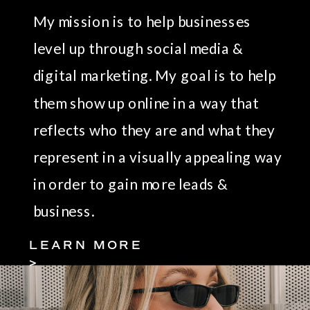
My mission is to help businesses
level up through social media &
digital marketing. My goal is to help
them show up online in a way that
reflects who they are and what they
represent in a visually appealing way
in order to gain more leads &
business.
LEARN MORE
>