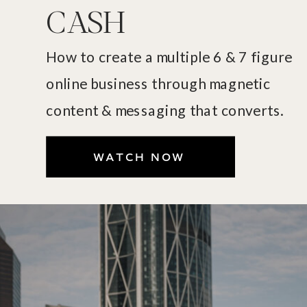
CASH
How to create a multiple 6 & 7 figure
online business through magnetic
content & messaging that converts.
WATCH NOW