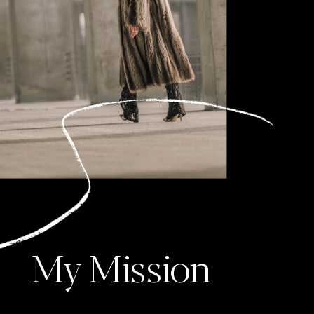
My Mission