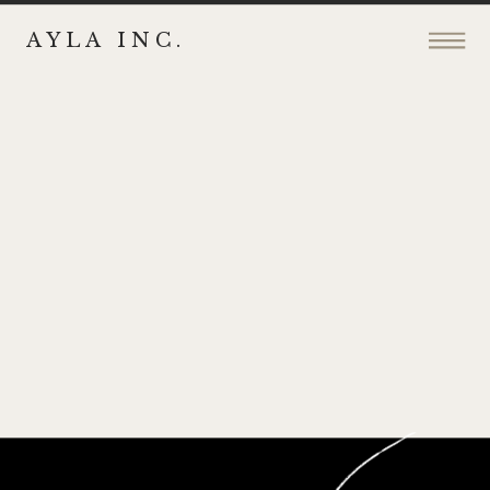
AYLA INC.