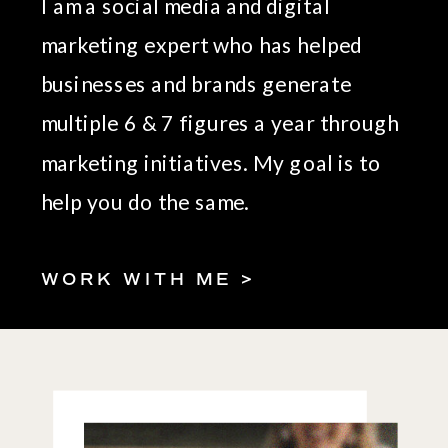
I am a social media and digital
marketing expert who has helped
businesses and brands generate
multiple 6 & 7 figures a year through
marketing initiatives. My goal is to
help you do the same.
WORK WITH ME >