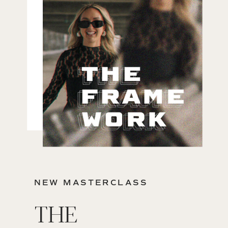
NEW MASTERCLASS
THE