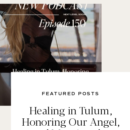
FEATURED POSTS
Healing in Tulum,
Honoring Our Angel,