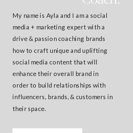
My name is Ayla and I am a social
media + marketing expert with a
drive & passion coaching brands
how to craft unique and uplifting
social media content that will
enhance their overall brand in
order to build relationships with
influencers, brands, & customers in
their space.