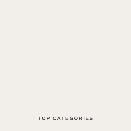
TOP CATEGORIES