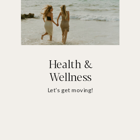
Health &
Wellness
Let's get moving!