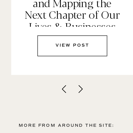
and Mapping the
Next Chapter of Our
Lives & Businesses
VIEW POST
MORE FROM AROUND THE SITE: