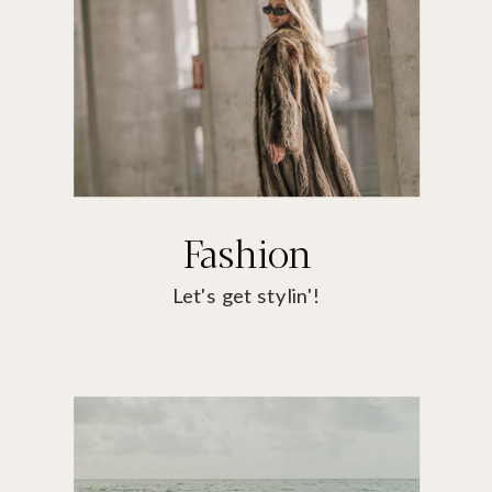
Fashion
Let's get stylin'!