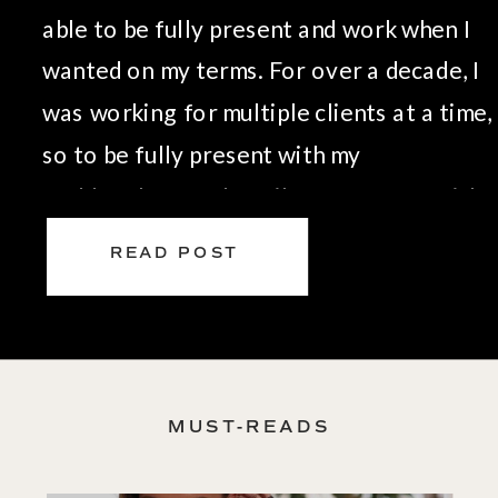
able to be fully present and work when I
wanted on my terms. For over a decade, I
was working for multiple clients at a time,
so to be fully present with my
goddaughter and family stress-free with
full autonomy was a dream come true.
READ POST
Not to mention, what happened in my
business while I was away -I had my
highest revenue-generating week of the
MUST-READS
month, profiting over $12K in 7 days!