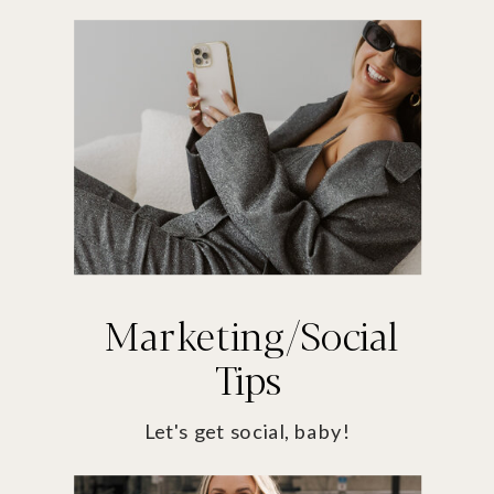
Marketing/Social
Tips
Let's get social, baby!