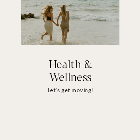
Health &
Wellness
Let's get moving!