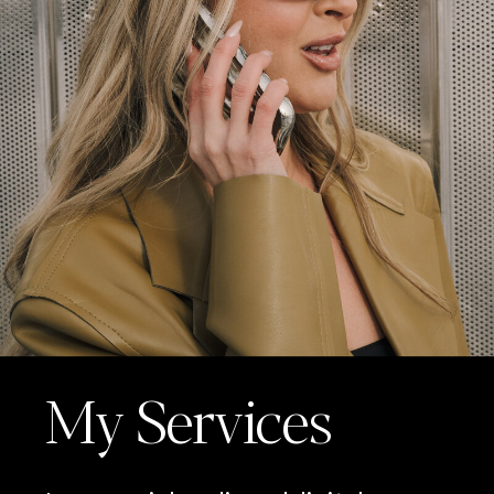
My Services