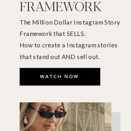
FRAMEWORK
The Million Dollar Instagram Story
Framework that SELLS.
How to create a Instagram stories
that stand out AND sell out.
WATCH NOW