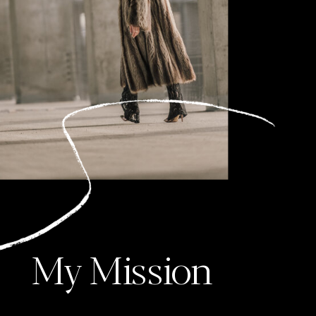
My Mission