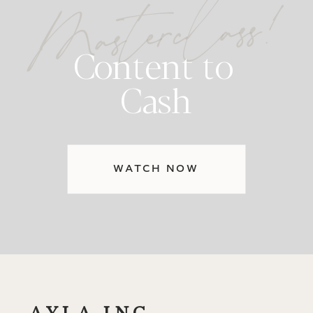
Masterclass!
Content to
Cash
WATCH NOW
AYLA INC.