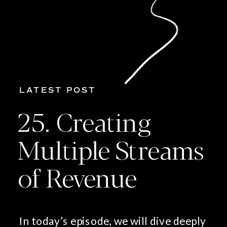
LATEST POST
25. Creating
Multiple Streams
of Revenue
In today’s episode, we will dive deeply