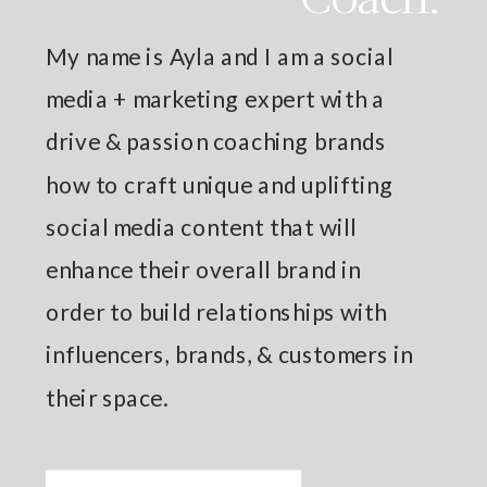
My name is Ayla and I am a social
media + marketing expert with a
drive & passion coaching brands
how to craft unique and uplifting
social media content that will
enhance their overall brand in
order to build relationships with
influencers, brands, & customers in
their space.