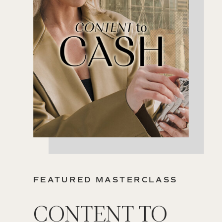
FEATURED MASTERCLASS
CONTENT TO