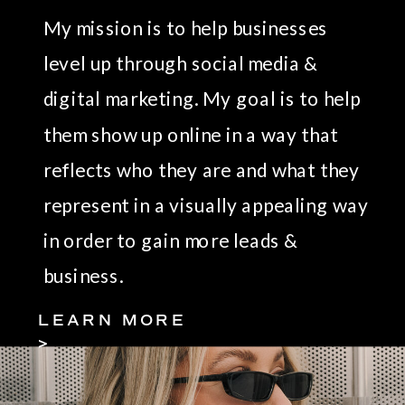
My mission is to help businesses
level up through social media &
digital marketing. My goal is to help
them show up online in a way that
reflects who they are and what they
represent in a visually appealing way
in order to gain more leads &
business.
LEARN MORE
>