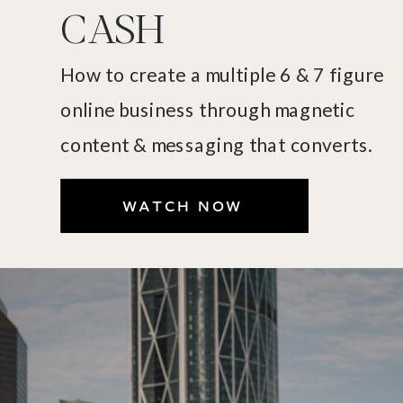
CASH
How to create a multiple 6 & 7 figure
online business through magnetic
content & messaging that converts.
WATCH NOW