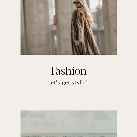
Fashion
Let's get stylin'!