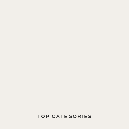
TOP CATEGORIES