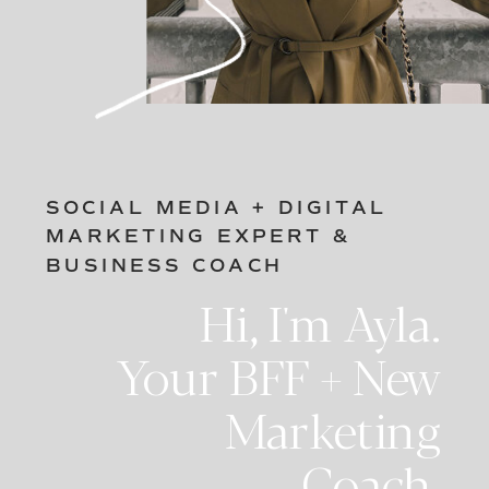
SOCIAL MEDIA + DIGITAL
MARKETING EXPERT &
BUSINESS COACH
Hi, I'm Ayla.
Your BFF + New
Marketing
Coach.