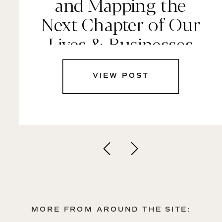
and Mapping the
Next Chapter of Our
Lives & Businesses
VIEW POST
MORE FROM AROUND THE SITE: