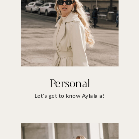
Personal
Let's get to know Aylalala!