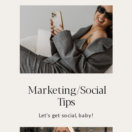
Marketing/Social
Tips
Let's get social, baby!