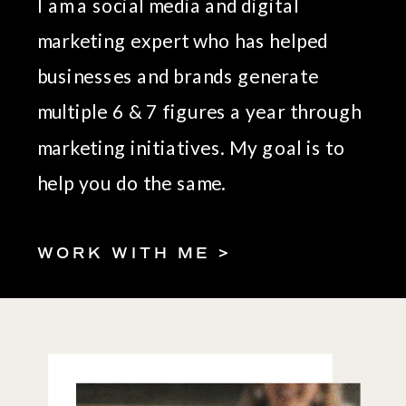
I am a social media and digital
marketing expert who has helped
businesses and brands generate
multiple 6 & 7 figures a year through
marketing initiatives. My goal is to
help you do the same.
WORK WITH ME >