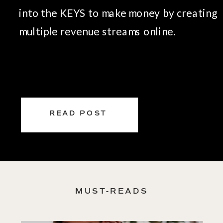
into the KEYS to make money by creating
multiple revenue streams online.
READ POST
MUST-READS