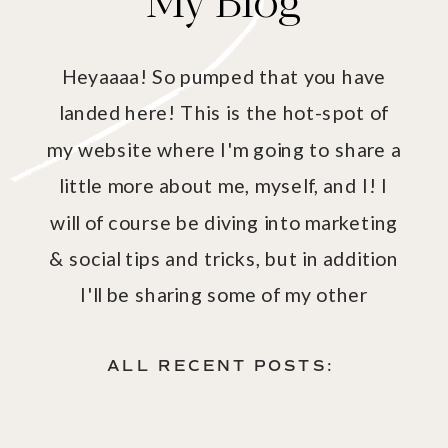
Heyaaaa! So pumped that you have
landed here! This is the hot-spot of
my website where I'm going to share a
little more about me, myself, and I! I
will of course be diving into marketing
& social tips and tricks, but in addition
I'll be sharing some of my other
passions - aka fashion, fitness, health
& wellness!
ALL RECENT POSTS: