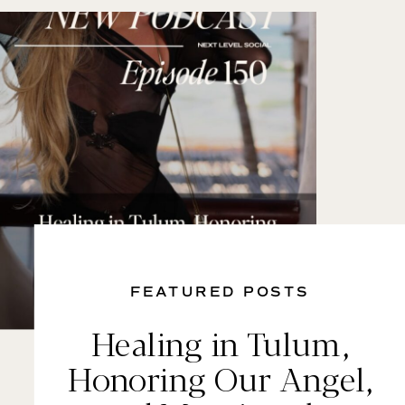
FEATURED POSTS
Healing in Tulum,
Honoring Our Angel,