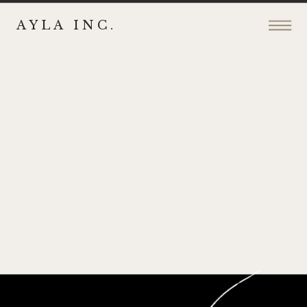
AYLA INC.