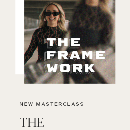
NEW MASTERCLASS
THE