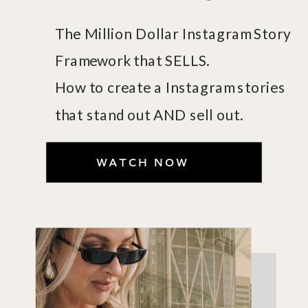
The Million Dollar Instagram Story
Framework that SELLS.
How to create a Instagram stories
that stand out AND sell out.
WATCH NOW