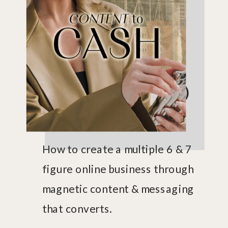
MASTERCLASS
CONTENT TO
CASH
How to create a multiple 6 & 7
figure online business through
magnetic content & messaging
that converts.