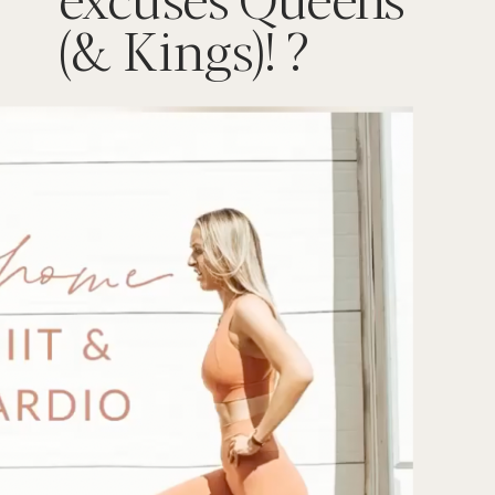
(& Kings)! ?