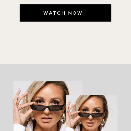
WATCH NOW