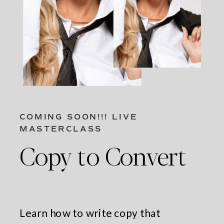
COMING SOON!!! LIVE
MASTERCLASS
Copy to Convert
Learn how to write copy that