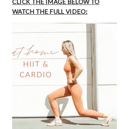
CLICK THE IMAGE BELOW TO
WATCH THE FULL VIDEO: