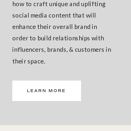
how to craft unique and uplifting
social media content that will
enhance their overall brand in
order to build relationships with
influencers, brands, & customers in
their space.
LEARN MORE