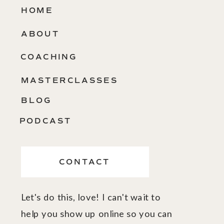
HOME
ABOUT
COACHING
MASTERCLASSES
BLOG
PODCAST
CONTACT
Let's do this, love! I can't wait to
help you show up online so you can