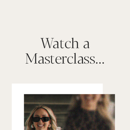
Watch a
Masterclass...