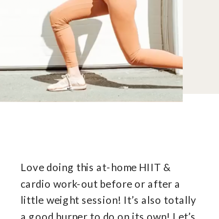
Love doing this at-home HIIT &
cardio work-out before or after a
little weight session! It’s also totally
a good burner to do on its own! Let’s