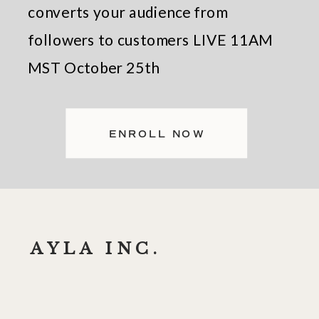
converts your audience from
followers to customers LIVE 11AM
MST October 25th
ENROLL NOW
AYLA INC.