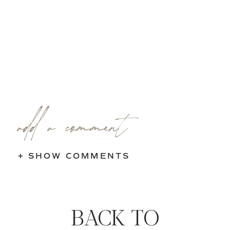
add a comment
+ SHOW COMMENTS
BACK TO