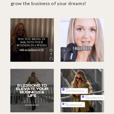
grow the business of your dreams!
xo