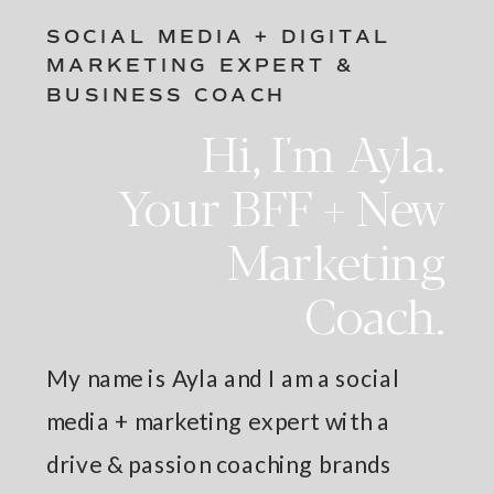
SOCIAL MEDIA + DIGITAL
MARKETING EXPERT &
BUSINESS COACH
Hi, I'm Ayla.
Your BFF + New
Marketing
Coach.
My name is Ayla and I am a social
media + marketing expert with a
drive & passion coaching brands