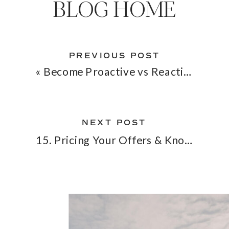
BLOG HOME
PREVIOUS POST
«
Become Proactive vs Reactive in Business & In Life
NEXT POST
15. Pricing Your Offers & Knowing Your Worth