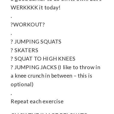
WERKKKK it today!
.
?WORKOUT?
.
? JUMPING SQUATS
? SKATERS
? SQUAT TO HIGH KNEES
? JUMPING JACKS (I like to throw in
a knee crunch in between – this is
optional)
.
Repeat each exercise