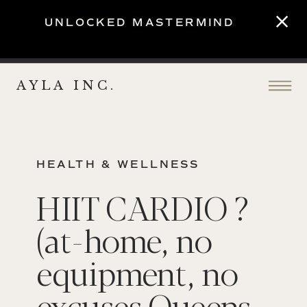
UNLOCKED MASTERMIND
AYLA INC.
HEALTH & WELLNESS
HIIT CARDIO ?
(at-home, no
equipment, no
excuses Queens