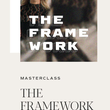
MASTERCLASS
THE
FRAMEWORK